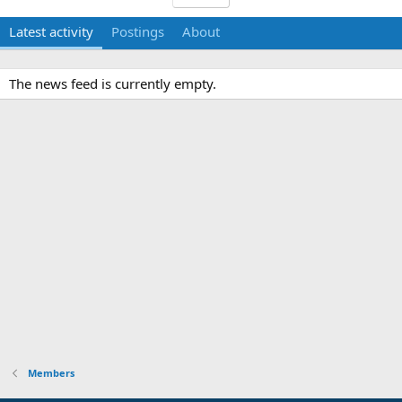
Latest activity
Postings
About
The news feed is currently empty.
Members