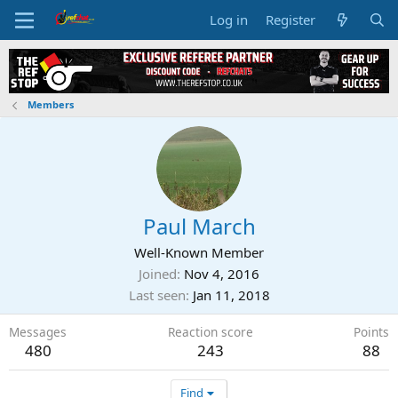
Log in
Register
Members
Paul March
Well-Known Member
Joined
Nov 4, 2016
Last seen
Jan 11, 2018
Messages
Reaction score
Points
480
243
88
Find