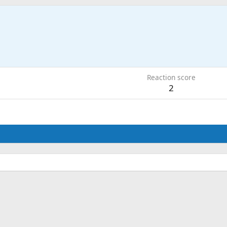
6
Reaction score
2