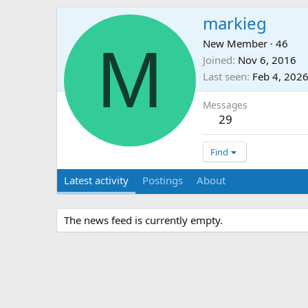
markieg
M
New Member
·
46
Joined
Nov 6, 2016
Last seen
Feb 4, 202
Messages
29
Find
Latest activity
Postings
About
The news feed is currently empty.