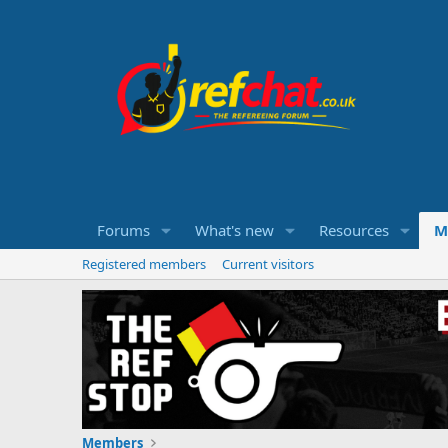
Forums
What's new
Resources
M
Registered members
Current visitors
Members