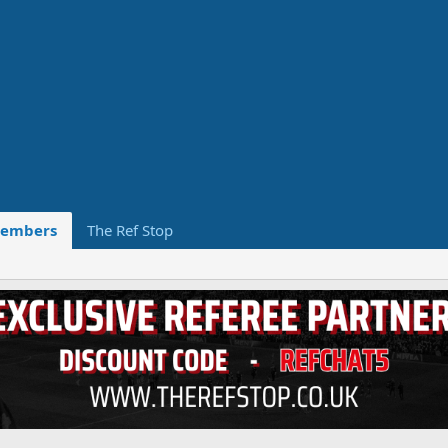
embers
The Ref Stop