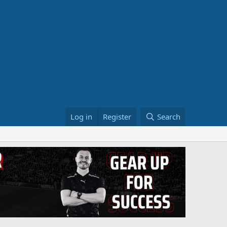
Log in
Register
Search