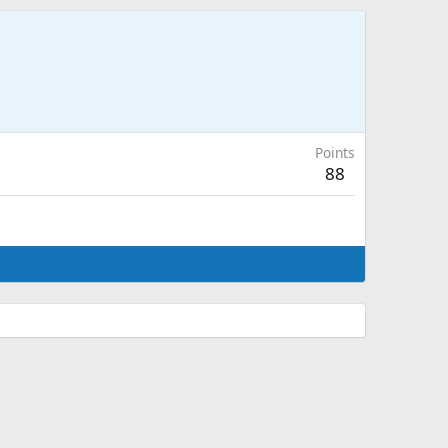
Points
88