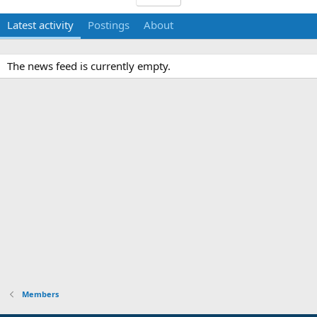
Latest activity
Postings
About
The news feed is currently empty.
Members