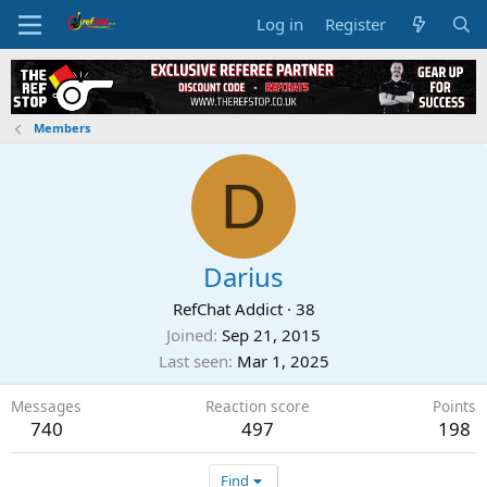
Log in
Register
Members
D
Darius
RefChat Addict
·
38
Joined
Sep 21, 2015
Last seen
Mar 1, 2025
Messages
Reaction score
Points
740
497
198
Find