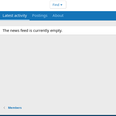
Find
Latest activity
Postings
About
The news feed is currently empty.
Members