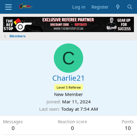
Log in
Register
Members
C
Charlie21
Level 5 Referee
New Member
Joined
Mar 11, 2024
Last seen
Today at 7:54 AM
Messages
Reaction score
Points
0
0
10