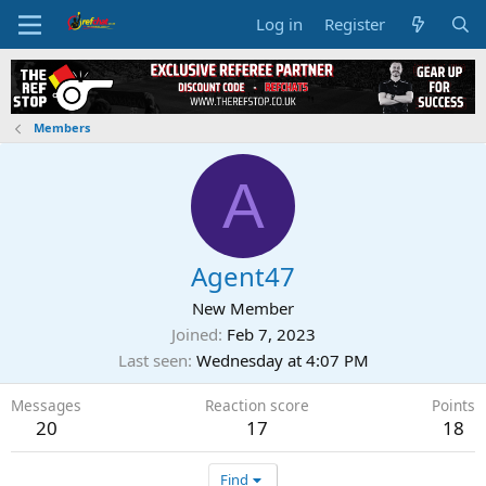
Log in
Register
Members
A
Agent47
New Member
Joined
Feb 7, 2023
Last seen
Wednesday at 4:07 PM
Messages
Reaction score
Points
20
17
18
Find