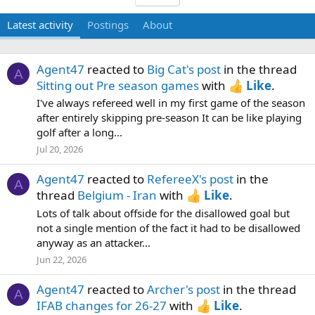
Latest activity
Postings
About
Agent47
reacted to
Big Cat's post
in the thread
A
Sitting out Pre season games
with
Like
.
I've always refereed well in my first game of the season
after entirely skipping pre-season It can be like playing
golf after a long...
Jul 20, 2026
Agent47
reacted to
RefereeX's post
in the
A
thread
Belgium - Iran
with
Like
.
Lots of talk about offside for the disallowed goal but
not a single mention of the fact it had to be disallowed
anyway as an attacker...
Jun 22, 2026
Agent47
reacted to
Archer's post
in the thread
A
IFAB changes for 26-27
with
Like
.