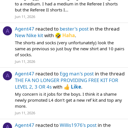
to a medium. I had a medium in the Referee I shorts
but the Referee II shorts I...
Jun 11, 2026
Agent47
reacted to
bester's post
in the thread
A
New Nike kit
with
Haha
.
The shorts and socks (very unfortunately) look the
same as previous so just buy the new shirt and 10 pairs
of socks.
Jun 11, 2026
Agent47
reacted to
Egg man's post
in the thread
A
THE FA NO LONGER PROVIDING FREE KIT FOR
LEVEL 2, 3 OR 4s
with
Like
.
My concern is it jobs for the boys. I think it a shame
newly promoted L4 don't get a new ref kit and top any
more.
Jun 11, 2026
Agent47
reacted to
Willis1976's post
in the
A