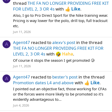
thread
THE FA NO LONGER PROVIDING FREE KIT
FOR LEVEL 2, 3 OR 4s
with
Like
.
Also, I go to Pro Direct Sport for the Nike training wear.
Pricing is way lower for the polo, drill top, full tracksuit
etc.
Jun 11, 2026
Agent47
reacted to
alexv's post
in the thread
A
THE FA NO LONGER PROVIDING FREE KIT FOR
LEVEL 2, 3 OR 4s
with
Haha
.
Of course it stops the season I get promoted 🥲
Jun 11, 2026
Agent47
reacted to
bester's post
in the thread
A
Promotion dates L4 and above
with
Like
.
I pointed out an objective fact, those working for CFAs
or the forces were more likely to be promoted so it's
evidently advantageous to...
Jun 4, 2026