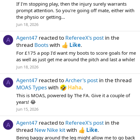
If I'm stopping play, then the injury surely warrants
prompt attention. So you're going off mate, either with
the physio or getting...
Jun 18, 2026
Agent47
reacted to
RefereeX's post
in the
A
thread
Boots
with
Like
.
For £175 a pop I'd want my boots to score goals for me
as well as just get me around the pitch and last a while!
Jun 18, 2026
Agent47
reacted to
Archer's post
in the thread
A
MOAS Types
with
Haha
.
This is MOAS, powered by The FA. Give it a couple of
years! 😂
Jun 15, 2026
Agent47
reacted to
RefereeX's post
in the
A
thread
New Nike kit
with
Like
.
Being baggy around the leg might allow me to go back