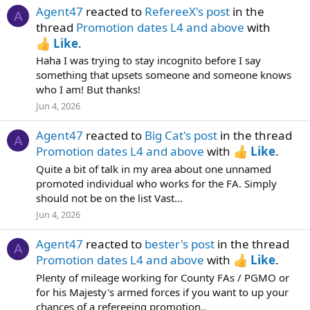
Agent47
reacted to
RefereeX's post
in the
A
thread
Promotion dates L4 and above
with
Like
.
Haha I was trying to stay incognito before I say
something that upsets someone and someone knows
who I am! But thanks!
Jun 4, 2026
Agent47
reacted to
Big Cat's post
in the thread
A
Promotion dates L4 and above
with
Like
.
Quite a bit of talk in my area about one unnamed
promoted individual who works for the FA. Simply
should not be on the list Vast...
Jun 4, 2026
Agent47
reacted to
bester's post
in the thread
A
Promotion dates L4 and above
with
Like
.
Plenty of mileage working for County FAs / PGMO or
for his Majesty's armed forces if you want to up your
chances of a refereeing promotion..