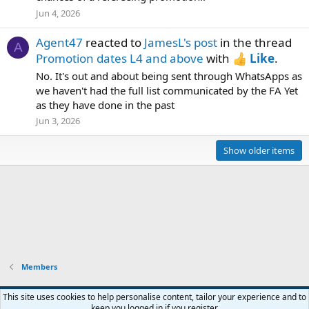
Jun 4, 2026
Agent47
reacted to
JamesL's post
in the thread
A
Promotion dates L4 and above
with
Like
.
No. It's out and about being sent through WhatsApps as
we haven't had the full list communicated by the FA Yet
as they have done in the past
Jun 3, 2026
Show older items
Members
This site uses cookies to help personalise content, tailor your experience and to
keep you logged in if you register.