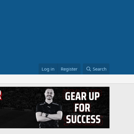
Log in
Register
Search