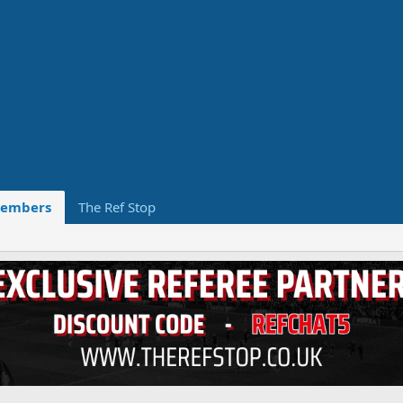
embers
The Ref Stop